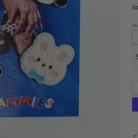
Si
Qu