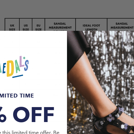
IMITED TIME
% OFF
this limited time offer. Be