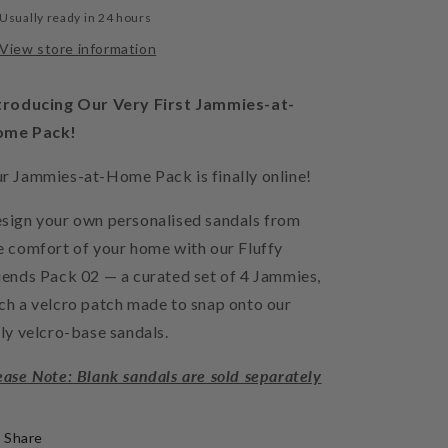
Usually ready in 24 hours
View store information
troducing Our Very First Jammies-at-
ome Pack!
r Jammies-at-Home Pack is finally online!
sign your own personalised sandals from
e comfort of your home with our Fluffy
iends Pack 02 — a curated set of 4 Jammies,
ch a velcro patch made to snap onto our
lly velcro-base sandals.
ease Note: Blank sandals are sold separately
Share