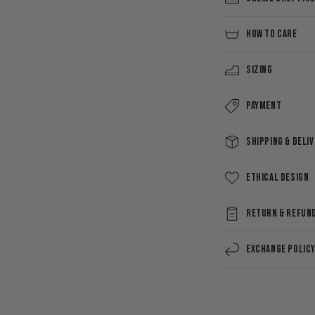
HOW TO CARE
Sizing
Payment
Shipping & Deli
Ethical Design
Return & Refun
Exchange Polic