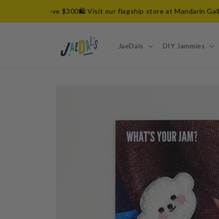
Skip to
n orders above $300
🛍️ Visit our flagship store at Mandarin Galler
content
JaeDals
DIY Jammies
Skip to
product
information