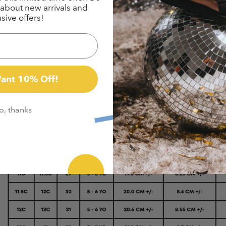
w about new arrivals and
sive offers!
Want 10% Off!
o, thanks