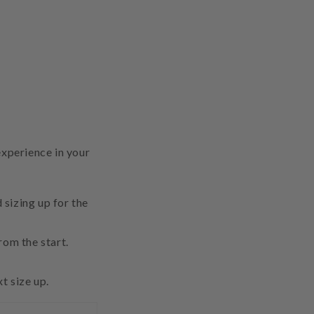
experience in your
sizing up for the
from the start.
t size up.