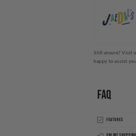
Still unsure? Visit 
happy to assist yo
FAQ
Features
Online Shoppin