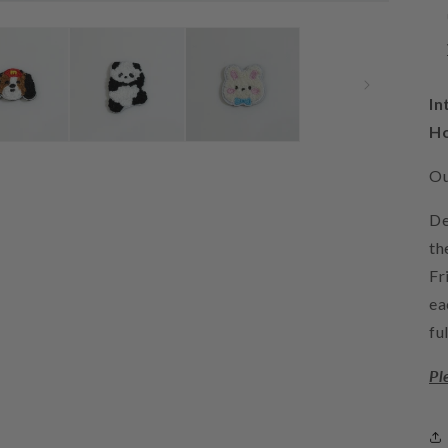
In
H
Ou
De
th
Fr
ea
fu
Pl