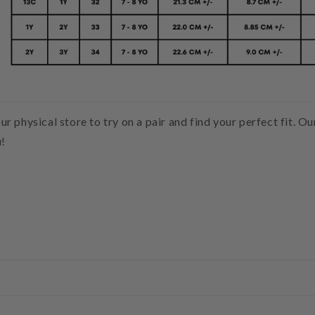
our physical store to try on a pair and find your perfect fit. O
u!
g