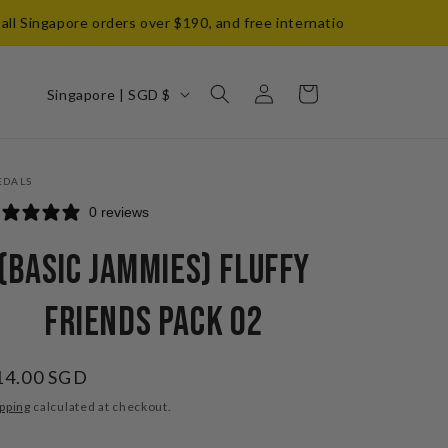
Singapore orders over $190, and free international shipping on ord
Log
C
Cart
Singapore | SGD $
in
o
u
n
EDALS
t
0 reviews
r
(Basic Jammies) Fluffy
y
/
Friends Pack 02
r
e
egular
14.00 SGD
g
ice
pping
calculated at checkout.
i