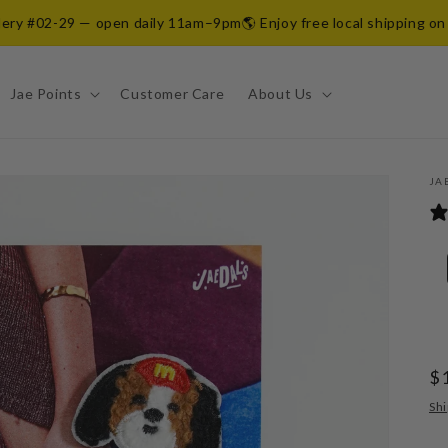
y #02-29 — open daily 11am–9pm
🌎 Enjoy free local shipping on all 
Jae Points
Customer Care
About Us
JA
R
$
pr
Shi