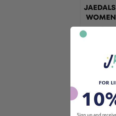
FOR L
10
Sign up and receive 