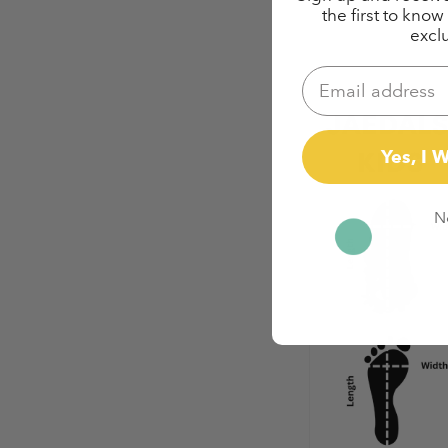
the first to kno
exclu
Email
Yes, I 
N