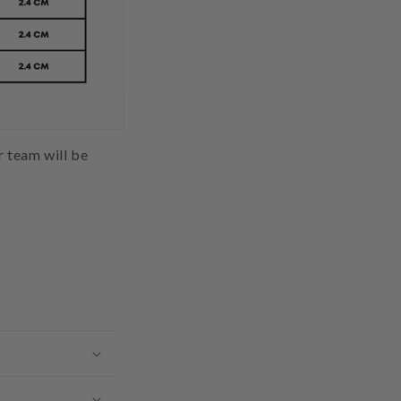
ur team will be