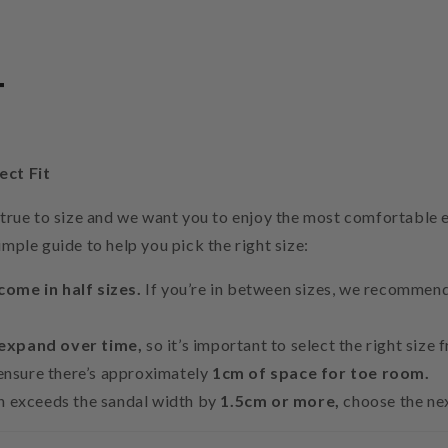
t
ect Fit
e true to size and we want you to enjoy the most comfortable 
imple guide to help you pick the right size:
come in half sizes.
If you’re in between sizes, we recommend 
 expand over time,
so it’s important to select the right size 
, ensure there’s approximately
1cm of space for toe room.
th exceeds the sandal width by
1.5cm or more,
choose the nex