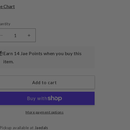
o
ze Chart
n
antity
Decrease
Increase
quantity
quantity
for
for
Earn 14 Jae Points when you buy this
(Basic
(Basic
item.
Jammies)
Jammies)
Fluffy
Fluffy
Friends
Friends
Pack
Pack
Add to cart
02
02
More payment options
Pickup available at
Jaedals