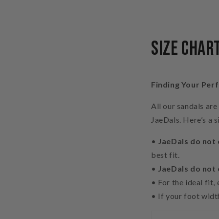
Size Char
Finding Your Perf
All our sandals ar
JaeDals. Here’s a s
•
JaeDals do not 
best fit.
•
JaeDals do not
•
For the ideal fit
•
If your foot wid